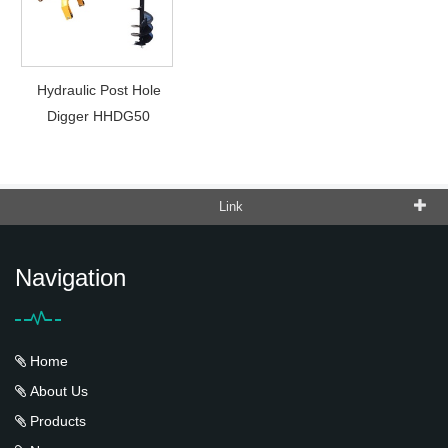
Hydraulic Post Hole
Digger HHDG50
Link
Navigation
Home
About Us
Products