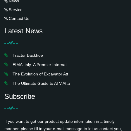
News
Service
Contact Us
Latest News
Tractor Backhoe
EIMA Italy: A Premier Internat
The Evolution of Excavator Att
The Ultimate Guide to ATV Atta
Subscribe
If you want to get our product update information in a timely
manner, please fill in your e-mail message to let us contact you,