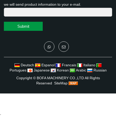
we will send product information to your e-mail.
Submit
Deutsch
Espanol
Francais
Italiano
Portugues
Japanese
Korean
Arabic
Russian
Copyright ©
BOFA MACHINERY CO.,LTD
All Rights
Reserved
SiteMap
文