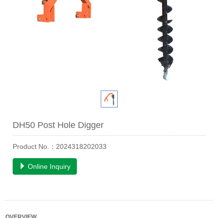
DH50 Post Hole Digger
Product No.：2024318202033
Online Inquiry
OVERVIEW