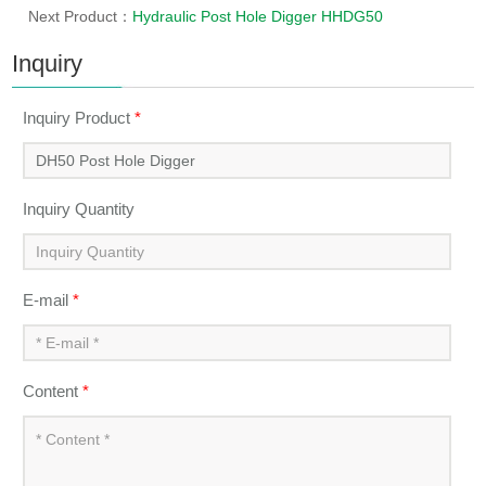
Next Product：
Hydraulic Post Hole Digger HHDG50
Inquiry
Inquiry Product
*
Inquiry Quantity
E-mail
*
Content
*