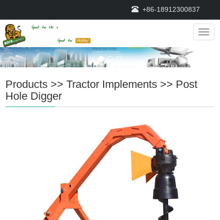
+86-18912300837
Navig
Products
>>
Tractor Implements
>>
Post
Hole Digger