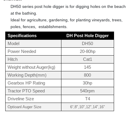
DH50 series post hole digger is for
digging holes on the beach
at the bathing
.
Ideal for agriculture, gardening, for planting vineyards, trees,
poles, fences, establishments.
Specifications
DH Post Hole Digger
Model
DH50
Power Needed
20-80hp
Hitch
Cat1
Weight without Auger(kg)
145
Working Depth(mm)
800
Gearbox HP Rating
30hp
Tractor PTO Speed
540rpm
Driveline Size
T4
Optioanl Auger Size
6“,8",10",12",14",16"