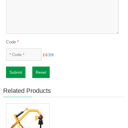
Code
*
Submit
Reset
Related Products