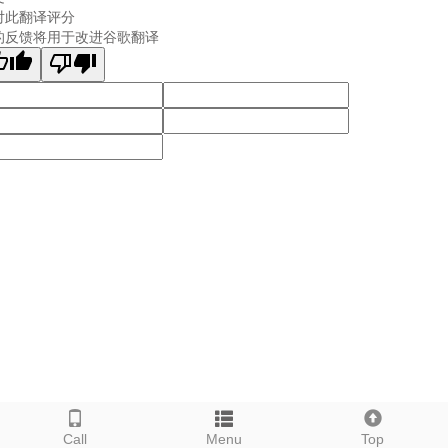
对此翻译评分
的反馈将用于改进谷歌翻译
Call
Menu
Top