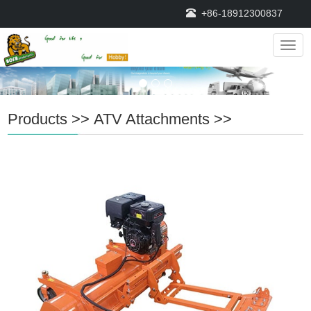
+86-18912300837
Navig
Products
>>
ATV Attachments
>>