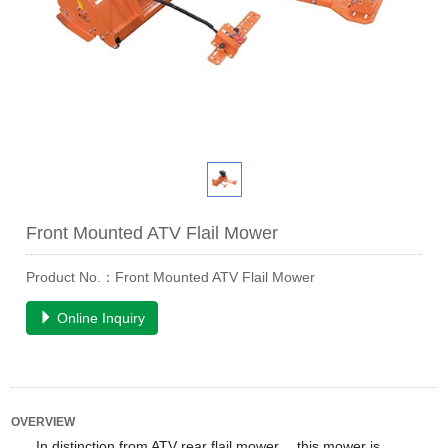
Front Mounted ATV Flail Mower
Product No.：Front Mounted ATV Flail Mower
Online Inquiry
OVERVIEW
In distinction from ATV rear flail mower ，this mower is