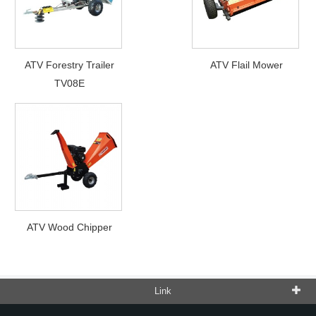
ATV Forestry Trailer
ATV Flail Mower
TV08E
ATV Wood Chipper
Link