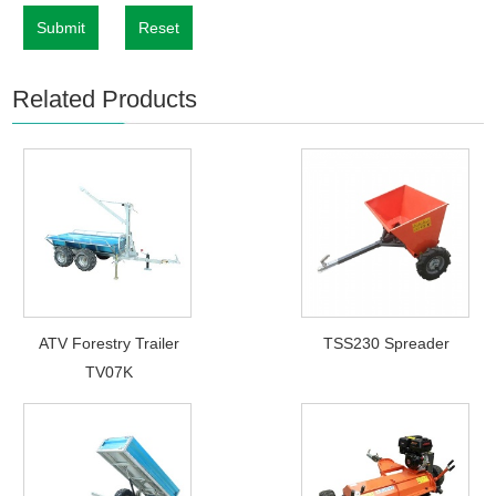
Submit
Reset
Related Products
ATV Forestry Trailer
TSS230 Spreader
TV07K