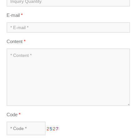
E-mail
*
Content
*
Code
*