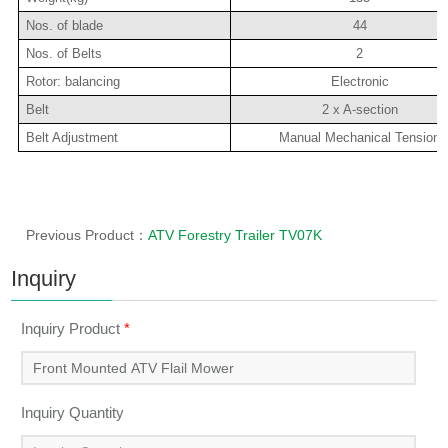
Nos. of blade
44
Nos. of Belts
2
Rotor: balancing
Electronic
Belt
2 x A-section
Belt Adjustment
Manual Mechanical Tension
Previous Product：
ATV Forestry Trailer TV07K
Inquiry
Inquiry Product
*
Inquiry Quantity