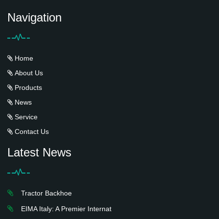
Navigation
Home
About Us
Products
News
Service
Contact Us
Latest News
Tractor Backhoe
EIMA Italy: A Premier Internat