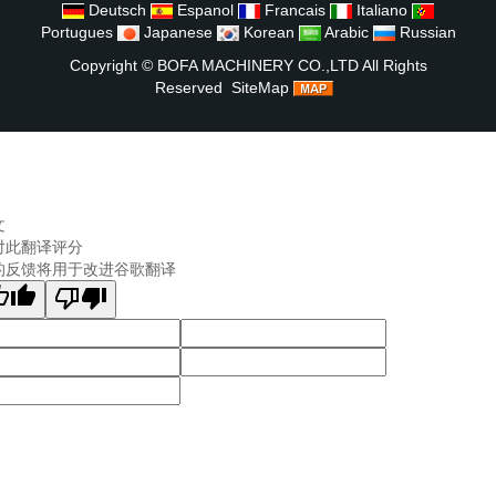
Deutsch
Espanol
Francais
Italiano
Portugues
Japanese
Korean
Arabic
Russian
Copyright ©
BOFA MACHINERY CO.,LTD
All Rights
Reserved
SiteMap
文
对此翻译评分
的反馈将用于改进谷歌翻译