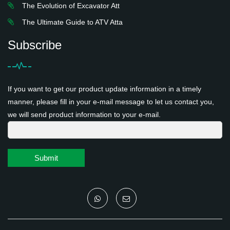
The Evolution of Excavator Att
The Ultimate Guide to ATV Atta
Subscribe
If you want to get our product update information in a timely
manner, please fill in your e-mail message to let us contact you,
we will send product information to your e-mail.
Submit