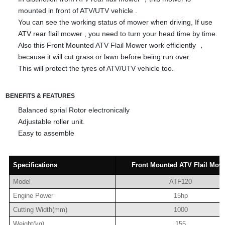
mounted in front of ATV/UTV vehicle .
You can see the working status of mower when driving, If use
ATV rear flail mower , you need to turn your head time by time.
Also this Front Mounted ATV Flail Mower work efficiently ，
because it will cut grass or lawn before being run over.
This will protect the tyres of ATV/UTV vehicle too.
BENEFITS & FEATURES
Balanced s
prial Rotor electronically
Adjustable roller unit.
Easy to assemble
Specifications
Front Mounted ATV Flail Mow
Model
ATF120
Engine Power
15hp
Cutting Width(mm)
1000
Weight(kg)
155