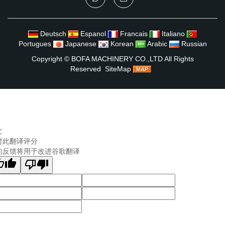
Deutsch
Espanol
Francais
Italiano
Portugues
Japanese
Korean
Arabic
Russian
Copyright ©
BOFA MACHINERY CO.,LTD
All Rights
Reserved
SiteMap
文
对此翻译评分
的反馈将用于改进谷歌翻译