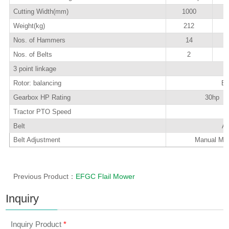
Cutting Width(mm)
1000
Weight(kg)
212
Nos. of Hammers
14
Nos. of Belts
2
3 point linkage
Rotor: balancing
El
Gearbox HP Rating
30hp wi
Tractor PTO Speed
5
Belt
A-
Belt Adjustment
Manual Mec
Previous Product：
EFGC Flail Mower
Inquiry
Inquiry Product
*