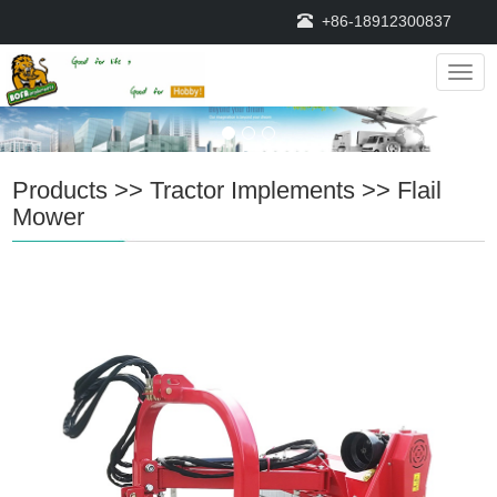
+86-18912300837
Navig
Products
>>
Tractor Implements
>>
Flail
Mower