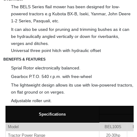
The BELS Series flail mower has been designed for low-
powered tractors e.g Kubota BX-B, Iseki, Yanmar, John Deere
1-2 Series, Pasquali, etc.
It can also be used for pruning and trimming bushes as it can
be hydraulically angled vertically or down for riverbanks,
verges and ditches.
Universal three point hitch with hydraulic offset
BENEFITS & FEATURES
Sprial Rotor electronically balanced.
Gearbox P.T.O. 540 r.p.m. with free-wheel
The lightweight design allows its use with low-powered tractors,
on flat ground or on verges.
Adjustable roller unit.
Specifications
Model
BEL100S
B
Tractor Power Range
20-30hp
2