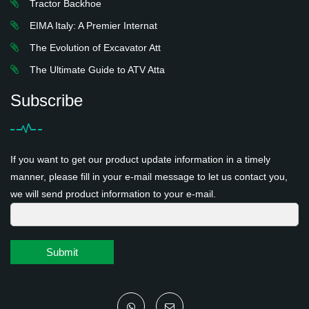
Tractor Backhoe
EIMA Italy: A Premier Internat
The Evolution of Excavator Att
The Ultimate Guide to ATV Atta
Subscribe
If you want to get our product update information in a timely
manner, please fill in your e-mail message to let us contact you,
we will send product information to your e-mail.
Submit