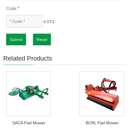
Code
*
Submit
Reset
Related Products
SACA Flail Mower
BCRL Flail Mower