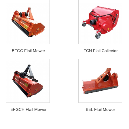
EFGC Flail Mower
FCN Flail Collector
EFGCH Flail Mower
BEL Flail Mower