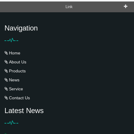
Link
Navigation
Home
About Us
Products
News
Service
Contact Us
Latest News