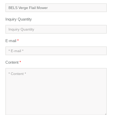
Inquiry Quantity
E-mail
*
Content
*