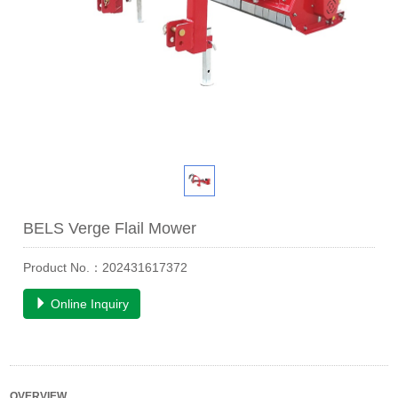
BELS Verge Flail Mower
Product No.：202431617372
Online Inquiry
OVERVIEW